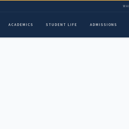
WA
ACADEMICS
STUDENT LIFE
ADMISSIONS