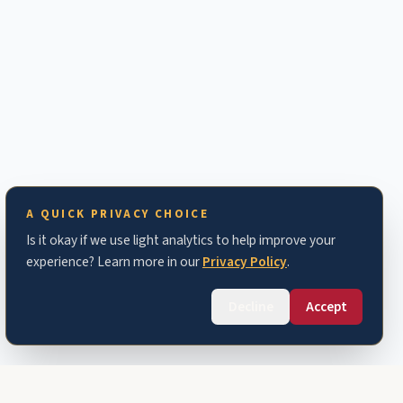
A QUICK PRIVACY CHOICE
Is it okay if we use light analytics to help improve your
experience? Learn more in our
Privacy Policy
.
Decline
Accept