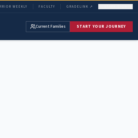
RRIOR WEEKLY
FACULTY
GRADELINK ↗
STAFF SIGN IN
Current Families
START YOUR JOURNEY