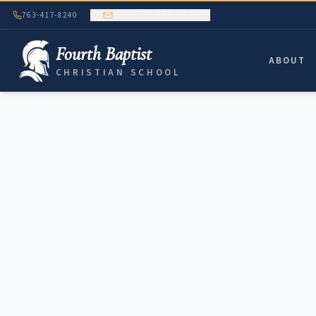
763-417-8240
CONTACT THE OFFICE
Fourth Baptist
ABOUT
CHRISTIAN SCHOOL