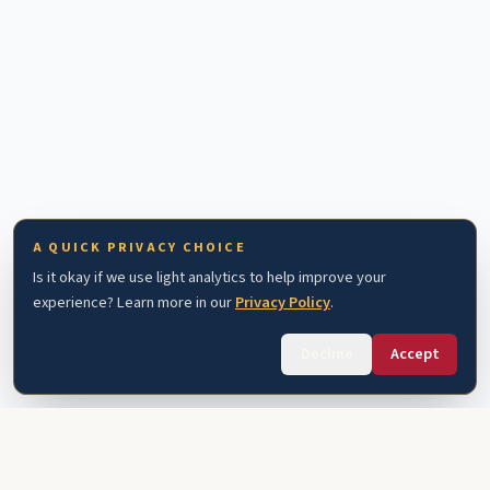
A QUICK PRIVACY CHOICE
Is it okay if we use light analytics to help improve your
experience? Learn more in our
Privacy Policy
.
Decline
Accept