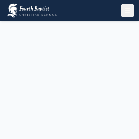
Fourth Baptist
CHRISTIAN SCHOOL