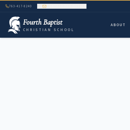
763-417-8240
CONTACT THE OFFICE
Fourth Baptist
ABOUT
CHRISTIAN SCHOOL