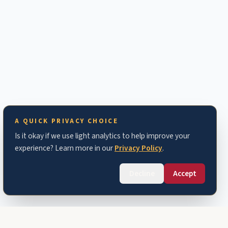
A QUICK PRIVACY CHOICE
Is it okay if we use light analytics to help improve your
experience? Learn more in our
Privacy Policy
.
Decline
Accept