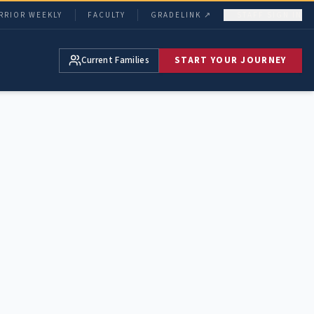
RRIOR WEEKLY
FACULTY
GRADELINK ↗
STAFF SIGN IN
Current Families
START YOUR JOURNEY