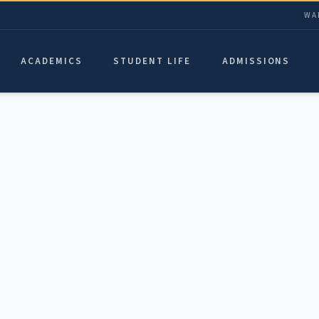
WA
ACADEMICS
STUDENT LIFE
ADMISSIONS