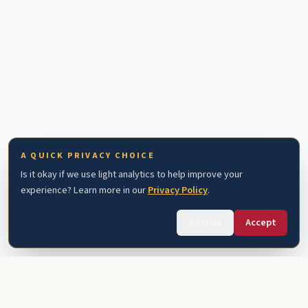
A QUICK PRIVACY CHOICE
Is it okay if we use light analytics to help improve your
experience? Learn more in our
Privacy Policy
.
Decline
Accept