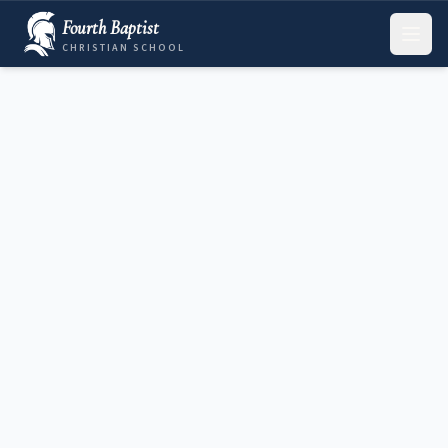
Fourth Baptist
CHRISTIAN SCHOOL