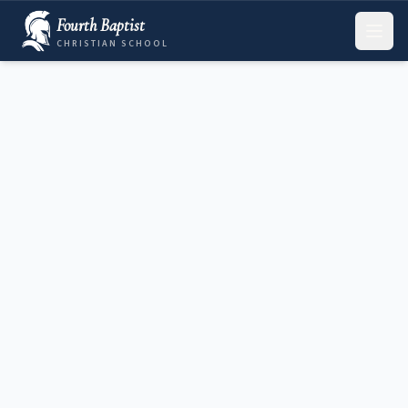
Fourth Baptist
CHRISTIAN SCHOOL