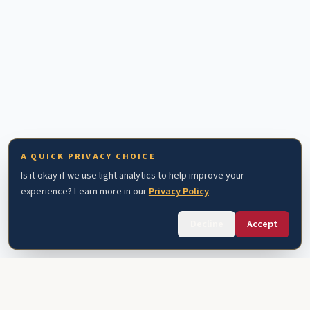
A QUICK PRIVACY CHOICE
Is it okay if we use light analytics to help improve your
experience? Learn more in our
Privacy Policy
.
Decline
Accept