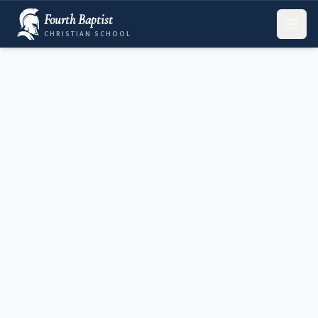
Fourth Baptist
CHRISTIAN SCHOOL