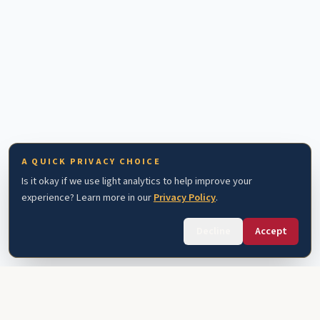
A QUICK PRIVACY CHOICE
Is it okay if we use light analytics to help improve your
experience? Learn more in our
Privacy Policy
.
Decline
Accept