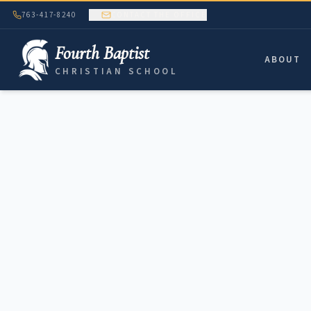
763-417-8240
CONTACT THE OFFICE
Fourth Baptist
ABOUT
CHRISTIAN SCHOOL