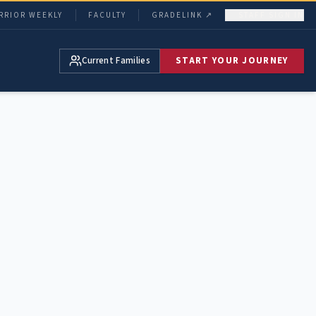
RRIOR WEEKLY
FACULTY
GRADELINK ↗
STAFF SIGN IN
Current Families
START YOUR JOURNEY