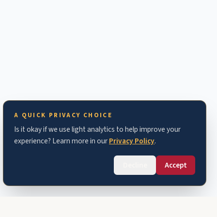
A QUICK PRIVACY CHOICE
Is it okay if we use light analytics to help improve your
experience? Learn more in our
Privacy Policy
.
Decline
Accept