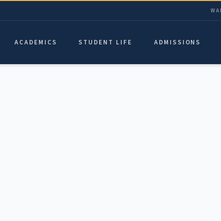
WA
ACADEMICS
STUDENT LIFE
ADMISSIONS