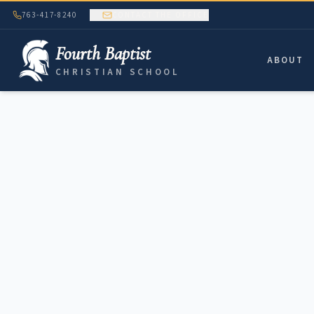
763-417-8240
CONTACT THE OFFICE
Fourth Baptist
ABOUT
CHRISTIAN SCHOOL