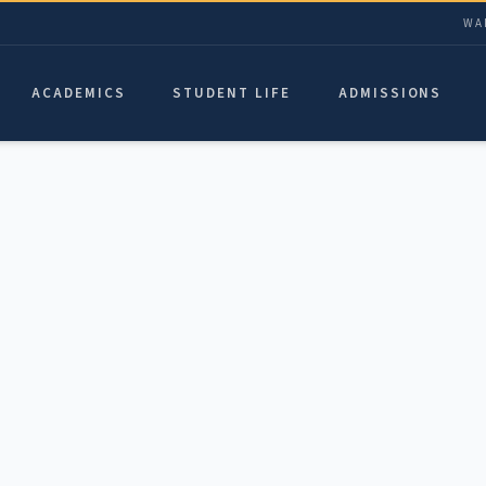
WA
ACADEMICS
STUDENT LIFE
ADMISSIONS