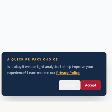
A QUICK PRIVACY CHOICE
Is it okay if we use light analytics to help improve your
experience? Learn more in our
Privacy Policy
.
Decline
Accept