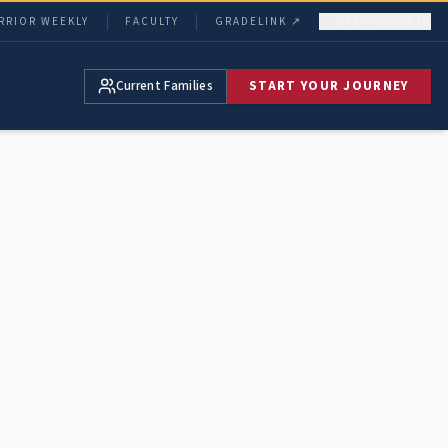
RRIOR WEEKLY
FACULTY
GRADELINK ↗
STAFF SIGN IN
Current Families
START YOUR JOURNEY