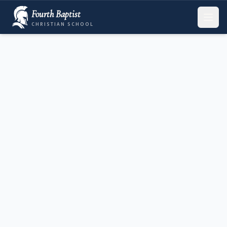
Fourth Baptist
CHRISTIAN SCHOOL