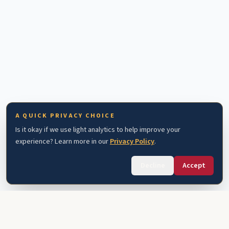
A QUICK PRIVACY CHOICE
Is it okay if we use light analytics to help improve your
experience? Learn more in our
Privacy Policy
.
Decline
Accept